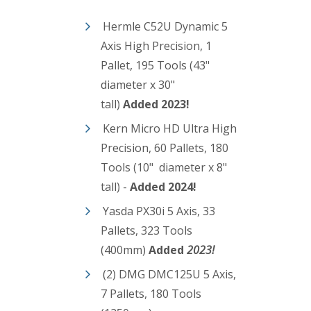
Hermle C52U Dynamic 5
Axis High Precision, 1
Pallet, 195 Tools (43"
diameter x 30"
tall)
Added 2023!
Kern Micro HD Ultra High
Precision, 60 Pallets, 180
Tools (10" diameter x 8"
tall) -
Added 2024!
Yasda PX30i 5 Axis, 33
Pallets, 323 Tools
(400mm)
Added
2023!
(2) DMG DMC125U 5 Axis,
7 Pallets, 180 Tools