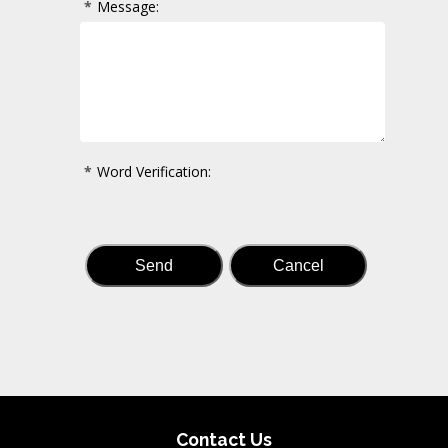
*
Message:
*
Word Verification:
Contact Us