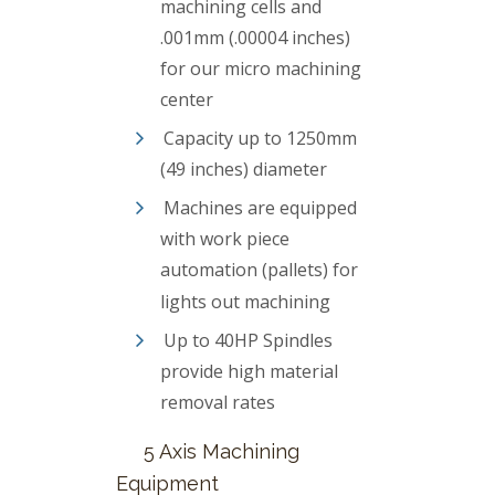
machining cells and
.001mm (.00004 inches)
for our micro machining
center
Capacity up to 1250mm
(49 inches) diameter
Machines are equipped
with work piece
automation (pallets) for
lights out machining
Up to 40HP Spindles
provide high material
removal rates
5 Axis Machining
Equipment