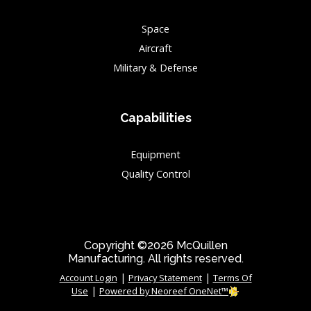
Space
Aircraft
Military & Defense
Capabilities
Equipment
Quality Control
Copyright ©2026 McQuillen
Manufacturing. All rights reserved.
|
|
Account Login
Privacy Statement
Terms Of
|
Use
Powered by Neoreef OneNet™