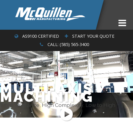
AS9100 CERTIFIED
START YOUR QUOTE
CALL: (585) 565-3400
MULTI-AXIS
MACHINING
Tight Tolerance, High Complexity, Low to High
Volume