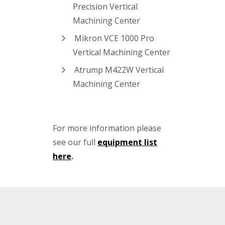
Precision Vertical
Machining Center
Mikron VCE 1000 Pro
Vertical Machining Center
Atrump M422W Vertical
Machining Center
For more information please
see our full
equipment list
here
.