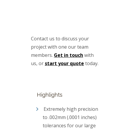
Contact us to discuss your
project with one our team
members.
Get in touch
with
us, or
start your quote
today.
Highlights
Extremely high precision
to .002mm (.0001 inches)
tolerances for our large