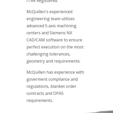
ITAR Registered.
McQuillen's experienced
engineering team utilizes
advanced 5 axis machining
centers and Siemens NX
CAD/CAM software to ensure
perfect execution on the most
challenging tolerances,
geometry and requirements.
McQuillen has experience with
goverment compliance and
regulations, blanket order
contracts and DPAS
requirements.