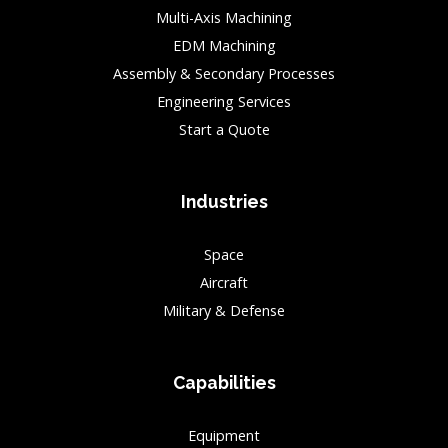
Multi-Axis Machining
EDM Machining
Assembly & Secondary Processes
Engineering Services
Start a Quote
Industries
Space
Aircraft
Military & Defense
Capabilities
Equipment