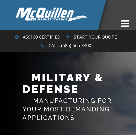
AS9100 CERTIFIED
START YOUR QUOTE
CALL: (585) 565-3400
MILITARY &
DEFENSE
MANUFACTURING FOR
YOUR MOST DEMANDING
APPLICATIONS