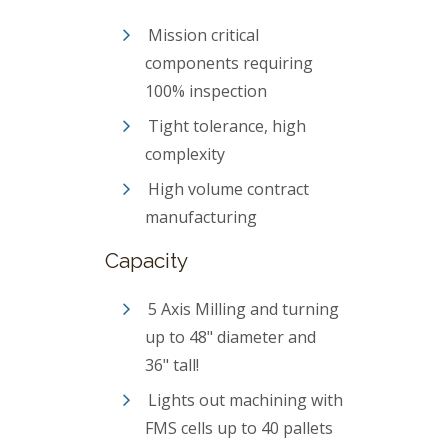
Mission critical
components requiring
100% inspection
Tight tolerance, high
complexity
High volume contract
manufacturing
Capacity
5 Axis Milling and turning
up to 48" diameter and
36" tall!
Lights out machining with
FMS cells up to 40 pallets