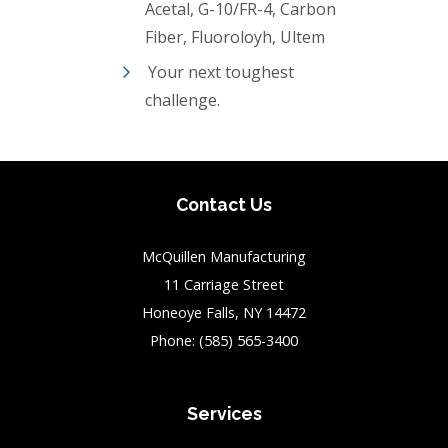
Acetal, G-10/FR-4, Carbon
Fiber, Fluoroloyh, Ultem
Your next toughest
challenge.
Contact Us
McQuillen Manufacturing
11 Carriage Street
Honeoye Falls, NY 14472
Phone:
(585) 565-3400
Services