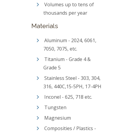
Volumes up to tens of
thousands per year
Materials
Aluminum - 2024, 6061,
7050, 7075, etc.
Titanium - Grade 4 &
Grade 5
Stainless Steel - 303, 304,
316, 440C,15-5PH, 17-4PH
Inconel - 625, 718 etc.
Tungsten
Magnesium
Composities / Plastics -