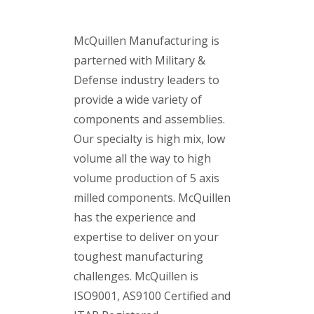
McQuillen Manufacturing is
parterned with Military &
Defense industry leaders to
provide a wide variety of
components and assemblies.
Our specialty is high mix, low
volume all the way to high
volume production of 5 axis
milled components.
McQuillen
has the experience and
expertise to deliver on your
toughest manufacturing
challenges.
McQuillen is
ISO9001, AS9100 Certified and