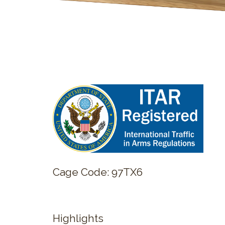
Cage Code: 97TX6
Highlights