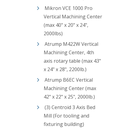
Mikron VCE 1000 Pro
Vertical Machining Center
(max 40" x 20" x 24",
2000lbs)
Atrump M422W Vertical
Machining Center, 4th
axis rotary table (max 43"
x 24" x 28", 2200lb.)
Atrump B6EC Vertical
Machining Center (max
42" x 22" x 25", 2000lb.)
(3) Centroid 3 Axis Bed
Mill (For tooling and
fixturing building)