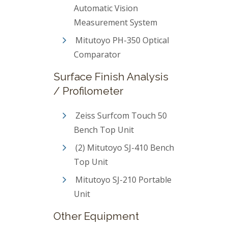
Automatic Vision
Measurement System
Mitutoyo PH-350 Optical
Comparator
Surface Finish Analysis
/ Profilometer
Zeiss Surfcom Touch 50
Bench Top Unit
(2) Mitutoyo SJ-410 Bench
Top Unit
Mitutoyo SJ-210 Portable
Unit
Other Equipment