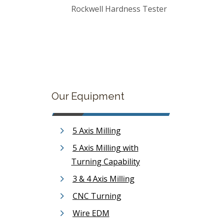
Rockwell Hardness Tester
Our Equipment
5 Axis Milling
5 Axis Milling with
Turning Capability
3 & 4 Axis Milling
CNC Turning
Wire EDM