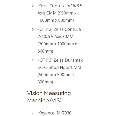
Zeiss Contura 9/16/8 5
Axis CMM (900mm x
1600mm x 800mm)
(QTY 2) Zeiss Contura
7/10/6 5 Axis CMM
(700mm x 1000mm x
600mm)
(QTY 3) Zeiss Duramax
5/5/5 Shop Floor CMM
(500mm x 500mm x
500mm)
Vision Measuring
Machine (VIS)
Keyence IM-7030