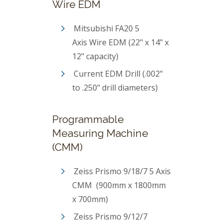
Wire EDM
Mitsubishi FA20 5
Axis Wire EDM (22" x 14" x
12" capacity)
Current EDM Drill (.002"
to .250" drill diameters)
Programmable
Measuring Machine
(CMM)
Zeiss Prismo 9/18/7 5 Axis
CMM (900mm x 1800mm
x 700mm)
Zeiss Prismo 9/12/7