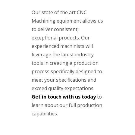
Our state of the art CNC
Machining equipment allows us
to deliver consistent,
exceptional products. Our
experienced machinists will
leverage the latest industry
tools in creating a production
process specifically designed to
meet your specifications and
exceed quality expectations.
Get in touch with us today
to
learn about our full production
capabilities.