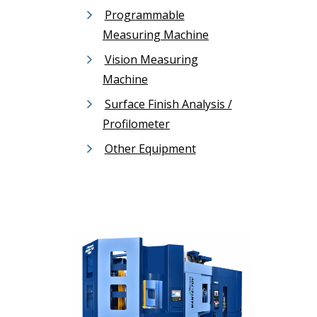
Programmable
Measuring Machine
Vision Measuring
Machine
Surface Finish Analysis /
Profilometer
Other Equipment