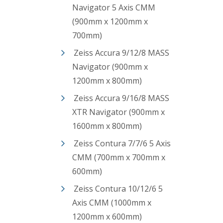
Navigator 5 Axis CMM
(900mm x 1200mm x
700mm)
Zeiss Accura 9/12/8 MASS
Navigator (900mm x
1200mm x 800mm)
Zeiss Accura 9/16/8 MASS
XTR Navigator (900mm x
1600mm x 800mm)
Zeiss Contura 7/7/6 5 Axis
CMM (700mm x 700mm x
600mm)
Zeiss Contura 10/12/6 5
Axis CMM (1000mm x
1200mm x 600mm)