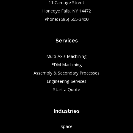
11 Carriage Street
Honeoye Falls, NY 14472
Phone:
(585) 565-3400
Services
Multi-Axis Machining
EDM Machining
Assembly & Secondary Processes
Engineering Services
Start a Quote
Industries
Space