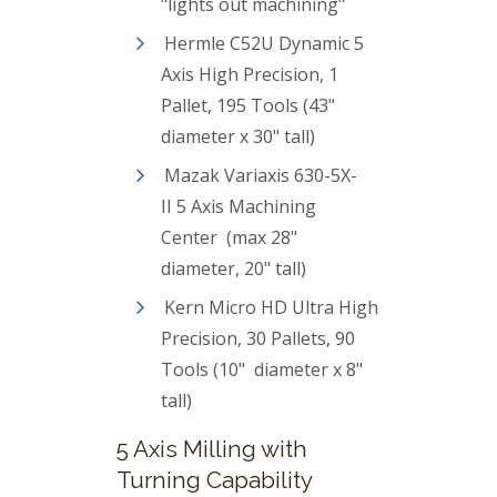
"lights out machining"
Hermle C52U Dynamic 5
Axis High Precision, 1
Pallet, 195 Tools (43"
diameter x 30" tall)
Mazak Variaxis 630-5X-
II 5 Axis Machining
Center (max 28"
diameter, 20" tall)
Kern Micro HD Ultra High
Precision, 30 Pallets, 90
Tools (10" diameter x 8"
tall)
5 Axis Milling with
Turning Capability