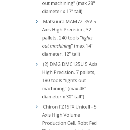
out machining" (max 28"
diameter x 17" tall)
Matsuura MAM72-35V 5
Axis High Precision, 32
pallets, 240 tools "
lights
out machining
" (max 14"
diameter, 12" tall)
(2) DMG DMC125U 5 Axis
High Precision, 7 pallets,
180 tools "lights out
machining"
(max 48"
diameter x 30" tall")
Chiron FZ15FX Unicell - 5
Axis High Volume
Production Cell, Robt Fed