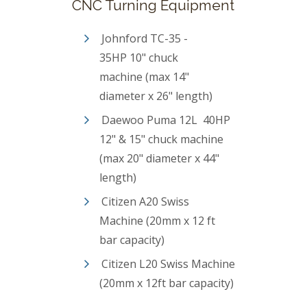
CNC Turning Equipment
Johnford TC-35 -
35HP 10" chuck
machine (max 14"
diameter x 26" length)
Daewoo Puma 12L 40HP
12" & 15" chuck machine
(max 20" diameter x 44"
length)
Citizen A20 Swiss
Machine (20mm x 12 ft
bar capacity)
Citizen L20 Swiss Machine
(20mm x 12ft bar capacity)