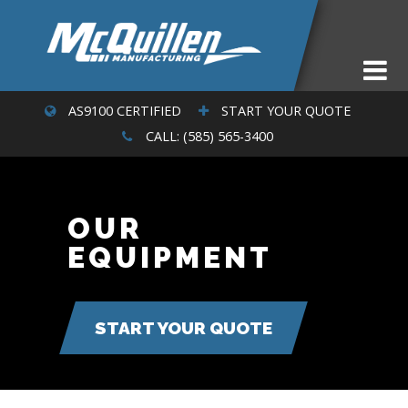
AS9100 CERTIFIED
START YOUR QUOTE
CALL: (585) 565-3400
OUR
EQUIPMENT
START YOUR QUOTE