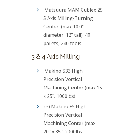
Matsuura MAM Cublex 25
5 Axis Milling/Turning
Center (max 10.0"
diameter, 12" tall), 40
pallets, 240 tools
3 & 4 Axis Milling
Makino S33 High
Precision Vertical
Machining Center (max 15
x 25", 1000lbs)
(3) Makino F5 High
Precision Vertical
Machining Center (max
20" x 35", 2000lbs)