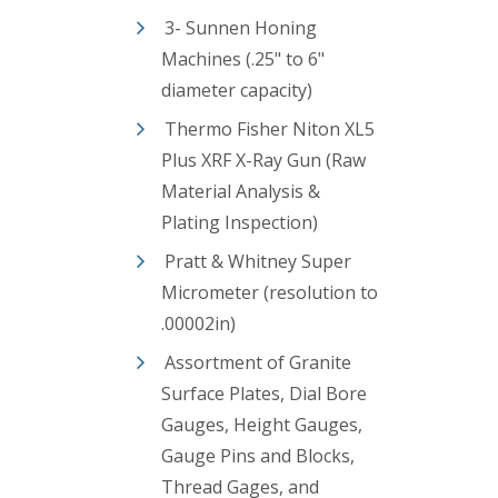
3- Sunnen Honing
Machines (.25" to 6"
diameter capacity)
Thermo Fisher Niton XL5
Plus XRF X-Ray Gun (Raw
Material Analysis &
Plating Inspection)
Pratt & Whitney Super
Micrometer (resolution to
.00002in)
Assortment of Granite
Surface Plates, Dial Bore
Gauges, Height Gauges,
Gauge Pins and Blocks,
Thread Gages, and