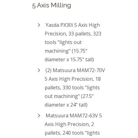
5 Axis Milling
Yasda PX30i 5 Axis High
Precision, 33 pallets, 323
tools "lights out
machining" (15.75"
diameter x 15.75" tall)
(2) Matsuura MAM72-70V
5 Axis High Precision, 18
pallets, 330 tools "lights
out machining" (27.5"
diameter x 24" tall)
Matsuura MAM72-63V 5
Axis High Precision, 2
pallets, 240 tools "lights