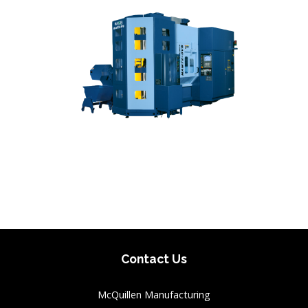
Contact Us
McQuillen Manufacturing