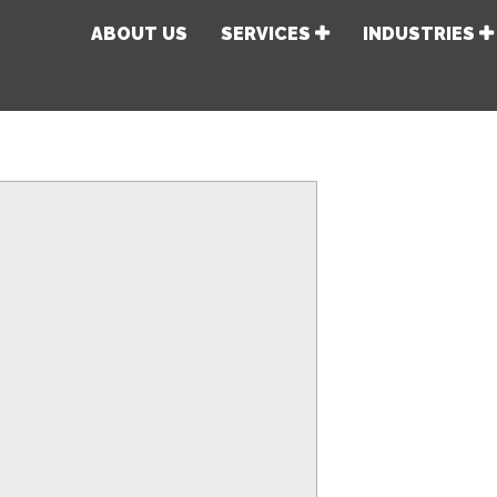
ABOUT US
SERVICES
INDUSTRIES