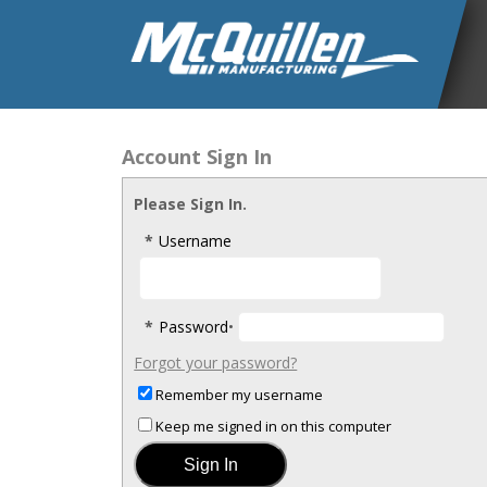
Account Sign In
Please Sign In.
*
Username
*
Password
•
Forgot your password?
Remember my username
Keep me signed in on this computer