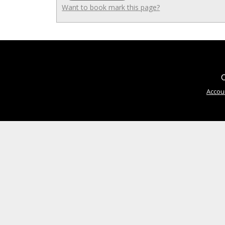
Want to book mark this page?
C
Accou