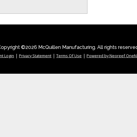
opyright ©2026 McQuillen Manufacturing. All rights reserve
|
|
|
nt Login
Privacy Statement
Terms Of Use
Powered by Neoreef OneN