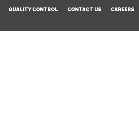
QUALITY CONTROL
CONTACT US
CAREERS