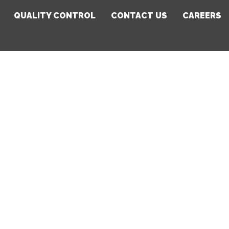
QUALITY CONTROL
CONTACT US
CAREERS