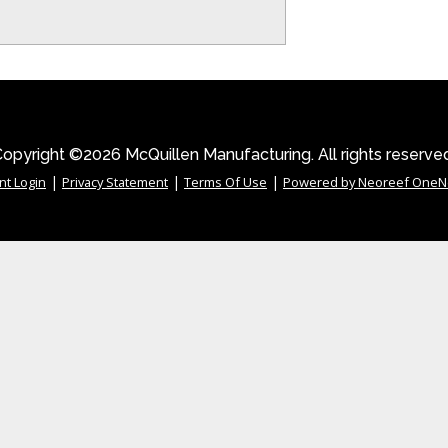
opyright ©2026 McQuillen Manufacturing. All rights reserve
|
|
|
nt Login
Privacy Statement
Terms Of Use
Powered by Neoreef OneN