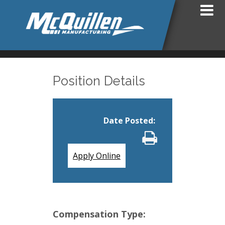
Position Details
Date Posted
:
Apply Online
Compensation Type: