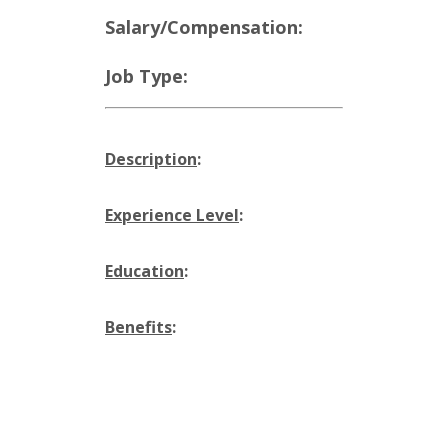
Salary/Compensation:
Job Type:
Description
:
Experience Level
:
Education
:
Benefits
: