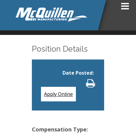
Position Details
Date Posted
:
Apply Online
Compensation Type: