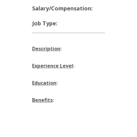
Salary/Compensation:
Job Type:
Description
:
Experience Level
:
Education
:
Benefits
: